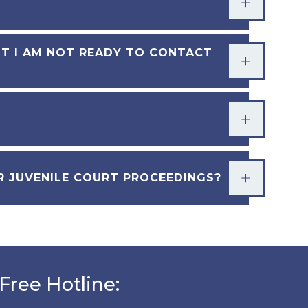
UT I AM NOT READY TO CONTACT
OR JUVENILE COURT PROCEEDINGS?
Free Hotline: