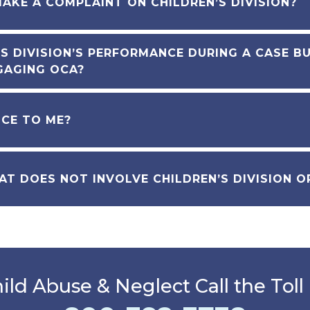
MAKE A COMPLAINT ON CHILDREN’S DIVISION?
S DIVISION’S PERFORMANCE DURING A CASE B
GAGING OCA?
NCE TO ME?
AT DOES NOT INVOLVE CHILDREN’S DIVISION 
ild Abuse & Neglect Call the Toll 