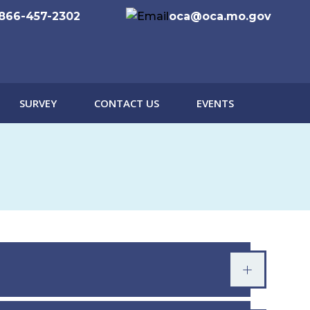
866-457-2302
oca@oca.mo.gov
SURVEY
CONTACT US
EVENTS