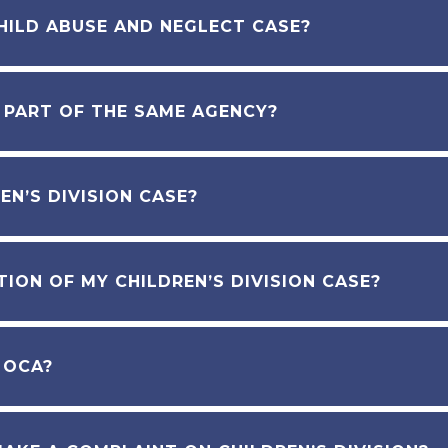
HILD ABUSE AND NEGLECT CASE?
N PART OF THE SAME AGENCY?
EN’S DIVISION CASE?
ION OF MY CHILDREN’S DIVISION CASE?
 OCA?