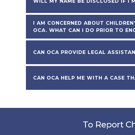
WILL MY NAME BE DISCLOSED IF I 
I AM CONCERNED ABOUT CHILDREN’
OCA. WHAT CAN I DO PRIOR TO EN
CAN OCA PROVIDE LEGAL ASSISTA
CAN OCA HELP ME WITH A CASE TH
To Report Ch