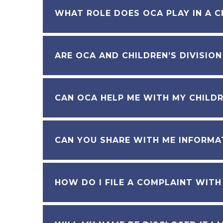
WHAT ROLE DOES OCA PLAY IN A C
ARE OCA AND CHILDREN’S DIVISIO
CAN OCA HELP ME WITH MY CHILDR
CAN YOU SHARE WITH ME INFORMAT
HOW DO I FILE A COMPLAINT WITH