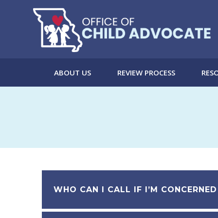
Skip
to
content
ABOUT US
REVIEW PROCESS
RESO
WHO CAN I CALL IF I’M CONCERNED