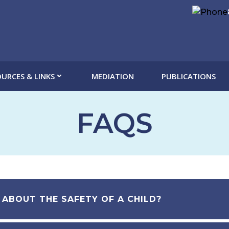
URCES & LINKS
MEDIATION
PUBLICATIONS
FAQS
 ABOUT THE SAFETY OF A CHILD?