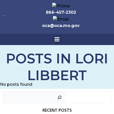
Skip
to
866-457-2302
content
oca@oca.mo.gov
POSTS IN
LORI
LIBBERT
No posts found
Sear
RECENT POSTS