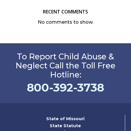
RECENT COMMENTS
No comments to show.
To Report Child Abuse &
Neglect Call the Toll Free
Hotline:
800-392-3738
State of Missouri
State Statute